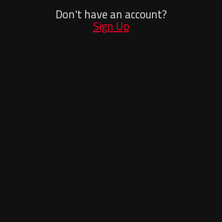
Don't have an account?
Sign Up