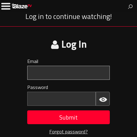
BlazeTV
News & entertainment for people who love America.
Toggle
Left
Log in to continue watching!
Menu
Log In
Email
Invalid
E-
mail
Password
Invalid
Password
Submit
Forgot password?