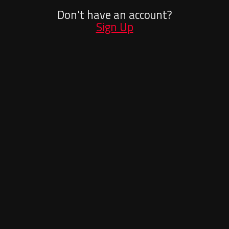
Don't have an account?
Sign Up