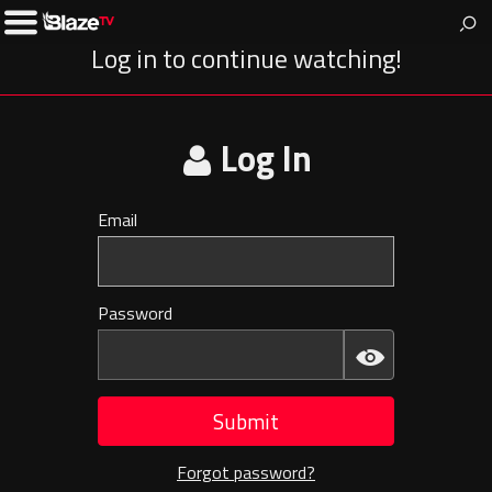
BlazeTV
News & entertainment for people who love America.
Toggle
Left
Log in to continue watching!
Menu
Log In
Email
Invalid
E-
mail
Password
Invalid
Password
Submit
Forgot password?