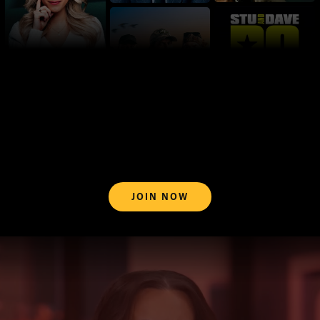
JOIN NOW