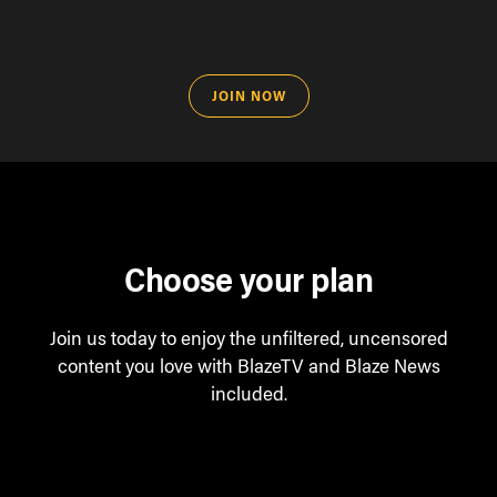
JOIN NOW
Choose your plan
Join us today to enjoy the unfiltered, uncensored
content you love with BlazeTV and Blaze News
included.