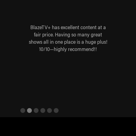
 for
BlazeTV+ has excellent content at a
Blaz
 worth
fair price. Having so many great
yes
 Steve
shows all in one place is a huge plus!
base
re,
10/10—highly recommend!!
ives
Slide 2 of 6.