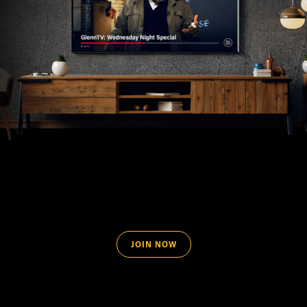
JOIN NOW