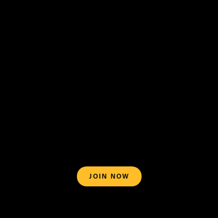
support@blazemedia.com
Terms of
Use
What can I watch on BlazeTV?
JOIN NOW