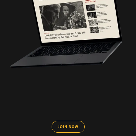
JOIN NOW