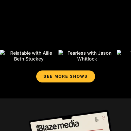
SEE MORE SHOWS