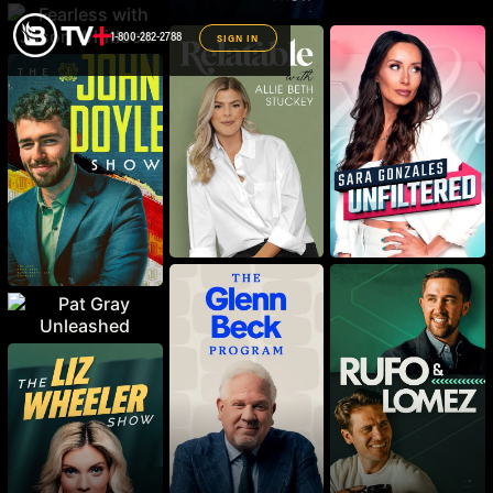
1-800-282-2788
SIGN IN