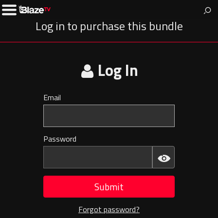
BlazeTV
News & entertainment for people who love America.
Toggle
Left
Log in to purchase this bundle
Menu
Log In
Email
Invalid
E-
mail
Password
Invalid
Password
Submit
Forgot password?