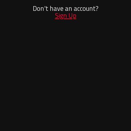
Don't have an account?
Sign Up