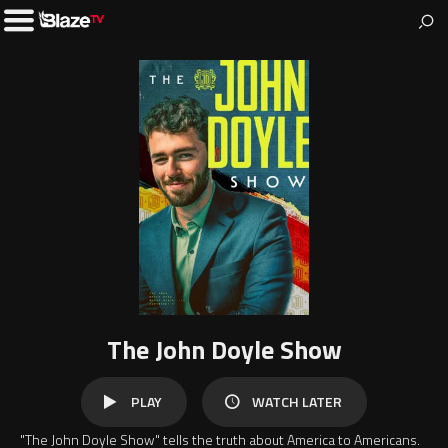
BlazeTV
News & entertainment for people who love America.
Toggle
Left
Menu
The John Doyle Show
WATCH
PLAY
WATCH LATER
LATER
"The John Doyle Show" tells the truth about America to Americans.