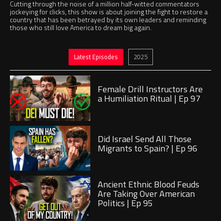
Cutting through the noise of a million half-witted commentators
jockeying for clicks, this show is about joining the fight to restore a
country that has been betrayed by its own leaders and reminding
those who still love America to dream big again.
Jump to
Jump to
Latest Episodes
2025
Play
Female Drill Instructors Are
a Humiliation Ritual | Ep 97
Play
Did Israel Send All Those
Migrants to Spain? | Ep 96
Play
Ancient Ethnic Blood Feuds
Are Taking Over American
Politics | Ep 95