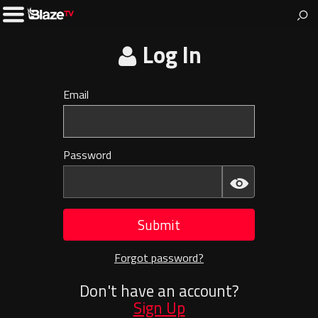
BlazeTV
News & entertainment for people who love America.
Toggle
Left
Menu
Log In
Email
Invalid
E-
mail
Password
Invalid
Password
Submit
Forgot password?
Don't have an account?
Sign Up