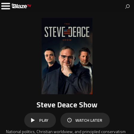
BlazeTV
News & entertainment for people who love America.
Toggle
Left
Menu
Steve Deace Show
WATCH
PLAY
WATCH LATER
LATER
National politics, Christian worldview, and principled conservatism