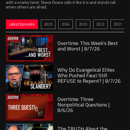
with a snarky twist. Steve Deace calls it like it is and stands tall
when others are afraid.
Jump to
Jump to
Jump to
Jump to
Jump to
Jump to
Latest Episodes
2025
2024
2023
2022
2021
Play
Overtime: This Week's Best
and Worst | 8/7/26
Play
Why Do Evangelical Elites
Who Pushed Fauci Still
REFUSE to Repent? | 8/7/26
Play
Overtime: Three
Nonpolitical Questions |
8/6/26
Play
The TRUTH About the