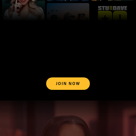
JOIN NOW