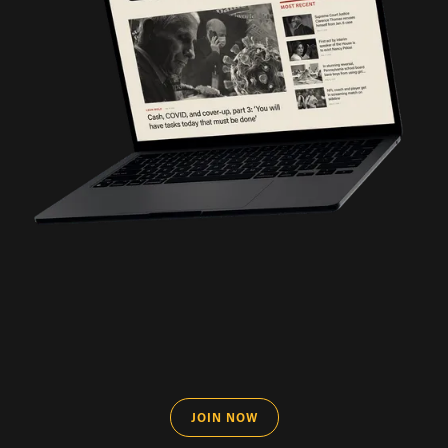
JOIN NOW