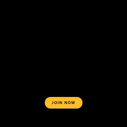
support@blazemedia.com
Terms of
Use
What can I watch on BlazeTV?
JOIN NOW