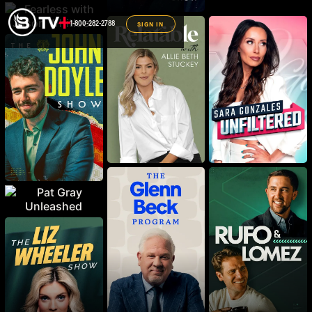
1-800-282-2788
SIGN IN