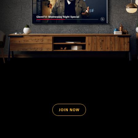
JOIN NOW