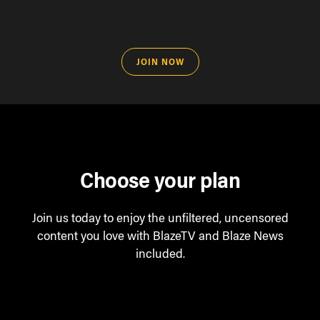
JOIN NOW
Choose your plan
Join us today to enjoy the unfiltered, uncensored
content you love with BlazeTV and Blaze News
included.