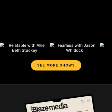
SEE MORE SHOWS