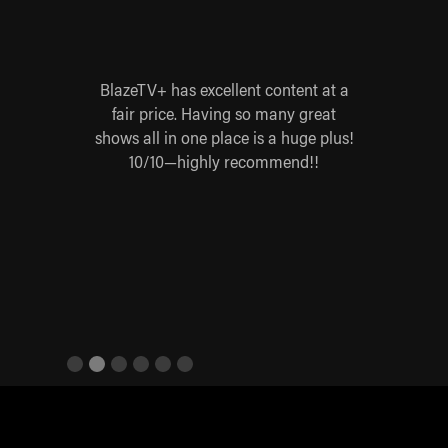
 for
BlazeTV+ has excellent content at a
Blaz
 worth
fair price. Having so many great
yes
 Steve
shows all in one place is a huge plus!
base
re,
10/10—highly recommend!!
ives
Slide 2 of 6.